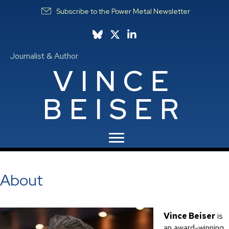
Subscribe to the Power Metal Newsletter
Follow Vince on Bluesky
Follow Vince on X
Follow Vince on LinkedIn
Journalist & Author
VINCE
BEISER
About
Vince Beiser
is
an award-winning