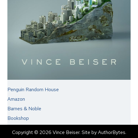
Penguin Random House
Amazon
Barnes & Noble
Bookshop
Copyright © 2026 Vince Beiser. Site by
AuthorBytes
.