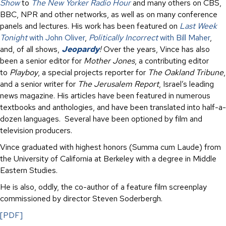
Show
to
The New Yorker Radio Hour
and many others on CBS,
BBC, NPR and other networks, as well as on many conference
panels and lectures. His work has been featured on
Last Week
Tonight
with John Oliver
,
Politically Incorrect
with Bill Maher
,
and, of all shows,
Jeopardy
!
Over the years, Vince has also
been a senior editor for
Mother Jones
, a contributing editor
to
Playboy
, a special projects reporter for
The Oakland Tribune
,
and a senior writer for
The Jerusalem Report
, Israel’s leading
news magazine. His articles have been featured in numerous
textbooks and anthologies, and have been translated into half-a-
dozen languages. Several have been optioned by film and
television producers.
Vince graduated with highest honors (Summa cum Laude) from
the University of California at Berkeley with a degree in Middle
Eastern Studies.
He is also, oddly, the co-author of a feature film screenplay
commissioned by director Steven Soderbergh.
[PDF]