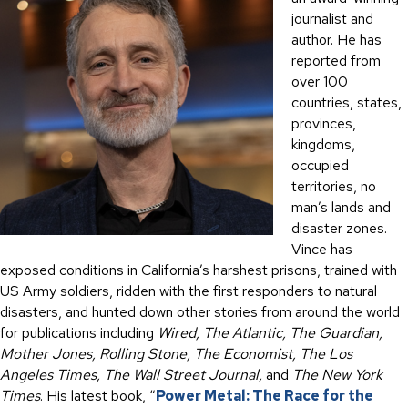
journalist and
author. He has
reported from
over 100
countries, states,
provinces,
kingdoms,
occupied
territories, no
man’s lands and
disaster zones.
Vince has
exposed conditions in California’s harshest prisons, trained with
US Army soldiers, ridden with the first responders to natural
disasters, and hunted down other stories from around the world
for publications including
Wired, The Atlantic, The Guardian,
Mother Jones, Rolling Stone, The Economist, The Los
Angeles Times, The Wall Street Journal,
and
The New York
Times
. His latest book, “
Power Metal: The Race for the