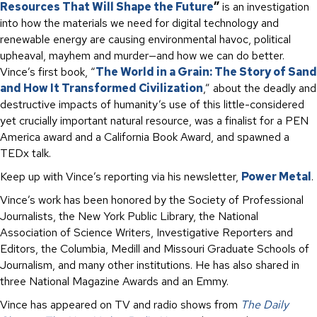
Resources That Will Shape the Future
”
is an investigation
into how the materials we need for digital technology and
renewable energy are causing environmental havoc, political
upheaval, mayhem and murder—and how we can do better.
Vince’s first book, “
The World in a Grain: The Story of Sand
and How It Transformed Civilization
,” about the deadly and
destructive impacts of humanity’s use of this little-considered
yet crucially important natural resource, was a finalist for a PEN
America award and a California Book Award, and spawned a
TEDx talk.
Keep up with Vince’s reporting via his newsletter,
Power Metal
.
Vince’s work has been honored by the Society of Professional
Journalists, the New York Public Library, the National
Association of Science Writers, Investigative Reporters and
Editors, the Columbia, Medill and Missouri Graduate Schools of
Journalism, and many other institutions. He has also shared in
three National Magazine Awards and an Emmy.
Vince has appeared on TV and radio shows from
The Daily