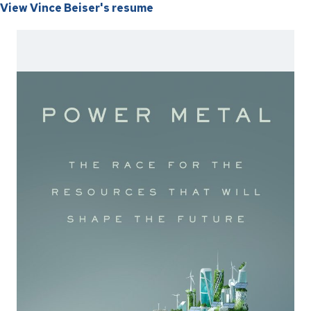
View Vince Beiser's resume