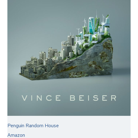
Penguin Random House
Amazon