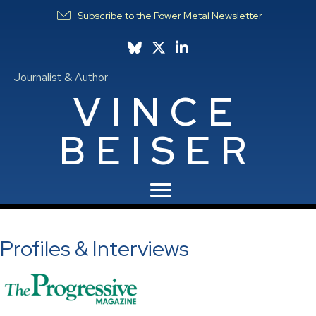
Subscribe to the Power Metal Newsletter
Follow Vince on Bluesky
Follow Vince on X
Follow Vince on LinkedIn
Journalist & Author
VINCE
BEISER
Profiles & Interviews