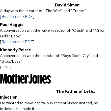
David Simon
A day with the creator of “The Wire” and “Treme.”
[Read online
•
PDF
]
Paul Haggis
A conversation with the writer/director of “Crash” and “Million
Dollar Baby”
[
Read online
•
PDF
]
Kimberly Peirce
A conversation with the director of “Boys Don’t Cry” and
“Stop/Loss”
[
PDF
]
The Father of Lethal
Injection
He wanted to make capital punishment kinder. Instead, he
believes, he made it easier.