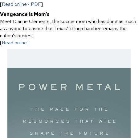
[
Read online
•
PDF
]
Vengeance is Mom’s
Meet Dianne Clements, the soccer mom who has done as much
as anyone to ensure that Texas’ killing chamber remains the
nation’s busiest.
[
Read online]